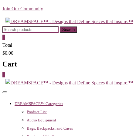
Skip
Join Our Community
to
content
Search
Search
for:
0
Total
$0.00
Cart
0
DREAMSPACE™ Categories
Product List
Audio Equipment
Bags, Backpacks, and Cases