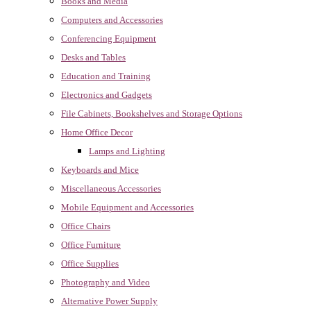
Books and Media
Computers and Accessories
Conferencing Equipment
Desks and Tables
Education and Training
Electronics and Gadgets
File Cabinets, Bookshelves and Storage Options
Home Office Decor
Lamps and Lighting
Keyboards and Mice
Miscellaneous Accessories
Mobile Equipment and Accessories
Office Chairs
Office Furniture
Office Supplies
Photography and Video
Alternative Power Supply