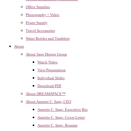
Office Supplies
Photography + Video
Power Supply
Travel Accessories
Water Bottles and Tumblers
About
About Sage Design Group
Watch Video
View Presentation
Individual Slides
Download PDF
About DREAMSPACE™
About Annette C. Sage, CEO
Annette C. Sage: Executive Bio
Annette C. Sage: Cover Letter
Annette C. Sage: Resume