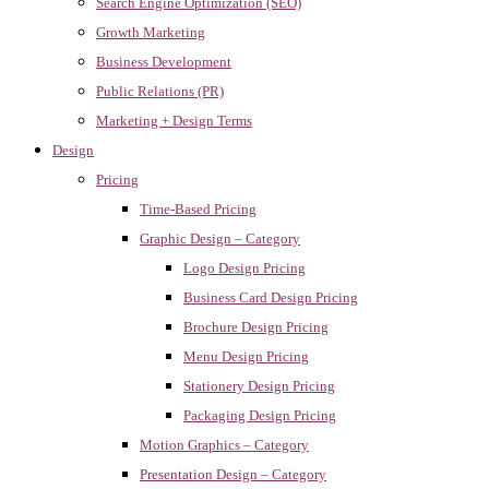
Search Engine Optimization (SEO)
Growth Marketing
Business Development
Public Relations (PR)
Marketing + Design Terms
Design
Pricing
Time-Based Pricing
Graphic Design – Category
Logo Design Pricing
Business Card Design Pricing
Brochure Design Pricing
Menu Design Pricing
Stationery Design Pricing
Packaging Design Pricing
Motion Graphics – Category
Presentation Design – Category