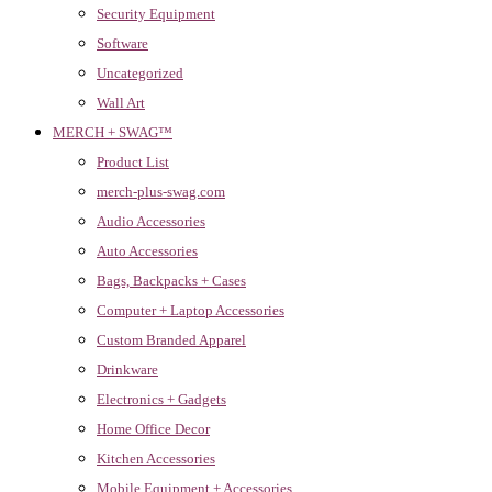
Security Equipment
Software
Uncategorized
Wall Art
MERCH + SWAG™
Product List
merch-plus-swag.com
Audio Accessories
Auto Accessories
Bags, Backpacks + Cases
Computer + Laptop Accessories
Custom Branded Apparel
Drinkware
Electronics + Gadgets
Home Office Decor
Kitchen Accessories
Mobile Equipment + Accessories