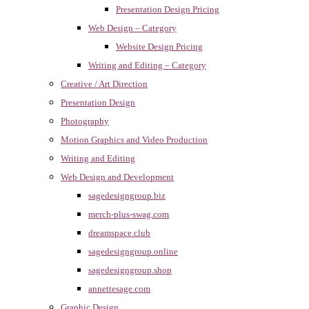
Presentation Design Pricing
Web Design – Category
Website Design Pricing
Writing and Editing – Category
Creative / Art Direction
Presentation Design
Photography
Motion Graphics and Video Production
Writing and Editing
Web Design and Development
sagedesigngroup.biz
merch-plus-swag.com
dreamspace.club
sagedesigngroup.online
sagedesigngroup.shop
annettesage.com
Graphic Design