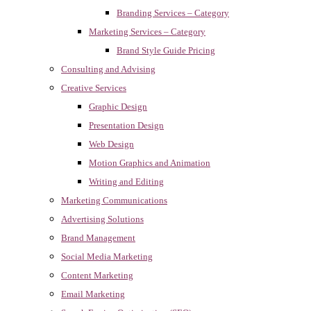
Branding Services – Category
Marketing Services – Category
Brand Style Guide Pricing
Consulting and Advising
Creative Services
Graphic Design
Presentation Design
Web Design
Motion Graphics and Animation
Writing and Editing
Marketing Communications
Advertising Solutions
Brand Management
Social Media Marketing
Content Marketing
Email Marketing