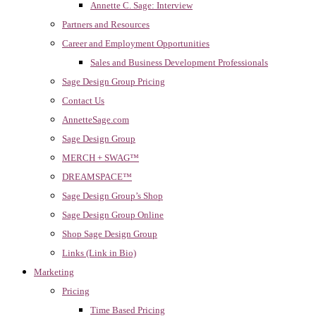
Annette C. Sage: Interview
Partners and Resources
Career and Employment Opportunities
Sales and Business Development Professionals
Sage Design Group Pricing
Contact Us
AnnetteSage.com
Sage Design Group
MERCH + SWAG™
DREAMSPACE™
Sage Design Group’s Shop
Sage Design Group Online
Shop Sage Design Group
Links (Link in Bio)
Marketing
Pricing
Time Based Pricing