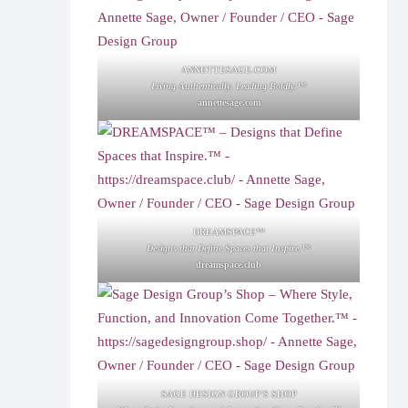
ANNETTESAGE.COM
Living Authentically. Leading Boldly.™
annettesage.com
DREAMSPACE™
Designs that Define Spaces that Inspire.™
dreamspace.club
SAGE DESIGN GROUP'S SHOP