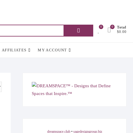
0
0
Total
Search
$0.00
for:
AFFILIATES
MY ACCOUNT
dreamspace.club
•
sagedesigngroup.biz