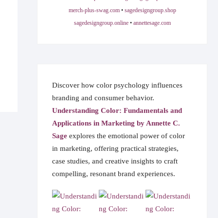
merch-plus-swag.com
•
sagedesigngroup.shop
sagedesigngroup.online
•
annettesage.com
Discover how color psychology influences
branding and consumer behavior.
Understanding Color: Fundamentals and
Applications in Marketing by Annette C.
Sage
explores the emotional power of color
in marketing, offering practical strategies,
case studies, and creative insights to craft
compelling, resonant brand experiences.