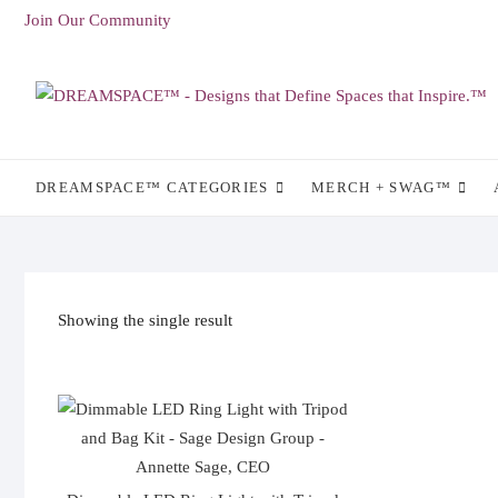
Skip
Join Our Community
to
content
DREAMSPACE™ CATEGORIES
MERCH + SWAG™
Showing the single result