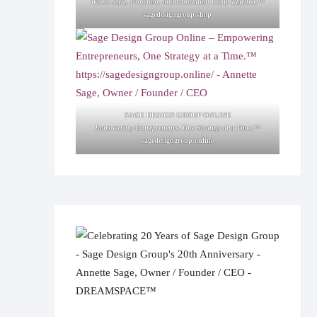
Where Style, Function, and Innovation Come Together.™
sagedesigngroup.shop
SAGE DESIGN GROUP ONLINE
Empowering Entrepreneurs, One Strategy at a Time.™
sagedesigngroup.online