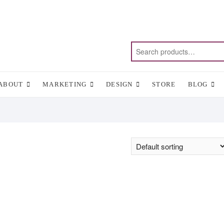
ABOUT
MARKETING
DESIGN
STORE
BLOG