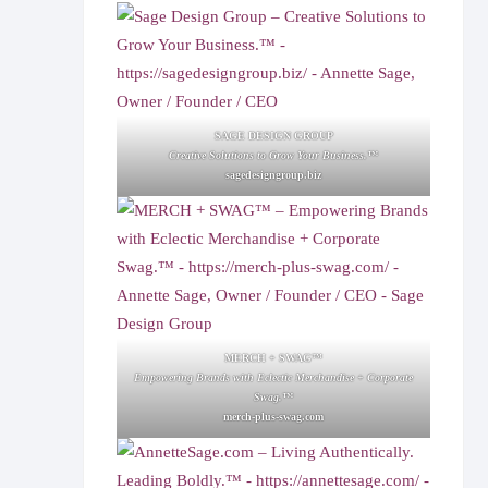
SAGE DESIGN GROUP
Creative Solutions to Grow Your Business.™
sagedesigngroup.biz
MERCH + SWAG™
Empowering Brands with Eclectic Merchandise + Corporate
Swag.™
merch-plus-swag.com