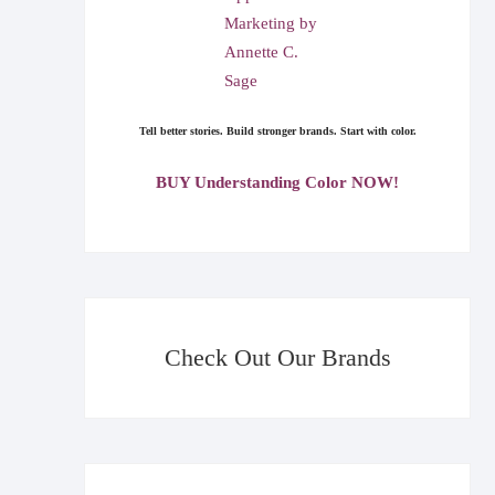
Tell better stories. Build stronger brands. Start with color.
BUY Understanding Color NOW!
Check Out Our Brands